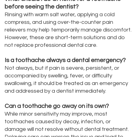
before seeing the dentist?
Rinsing with warm salt water, applying a cold
compress, and using over-the-counter pain
relievers may help temporarily manage discomfort.
However, these are short-term solutions and do
not replace professional dental care.
Is a toothache always a dental emergency?
Not always, but if pain is severe, persistent, or
accompanied by swelling, fever, or difficulty
swallowing, it should be treated as an emergency
and addressed by a dentist immediately.
Can a toothache go away on its own?
While minor sensitivity may improve, most
toothaches caused by decay, infection, or
damage will not resolve without dental treatment.
Delaying care can worsen the issue and lead to