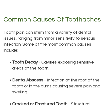
Technology
Dentistry
Testimonials
Dental
Common Causes Of Toothaches
Bridge
Tooth pain can stem from a variety of dental
Dental
issues, ranging from minor sensitivity to serious
Crown
infection. Some of the most common causes
include:
Dentures
Dental
•
Tooth Decay
- Cavities exposing sensitive
areas of the tooth.
Sealants
•
Dental Abscess
- Infection at the root of the
Oral
tooth or in the gums causing severe pain and
Appliances
swelling.
•
Cracked or Fractured Tooth
- Structural