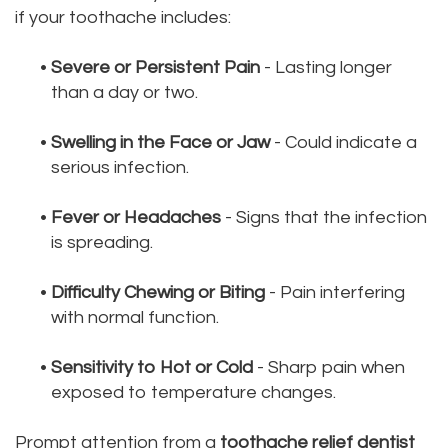
if your toothache includes:
•
Severe or Persistent Pain
- Lasting longer
than a day or two.
•
Swelling in the Face or Jaw
- Could indicate a
serious infection.
•
Fever or Headaches
- Signs that the infection
is spreading.
•
Difficulty Chewing or Biting
- Pain interfering
with normal function.
•
Sensitivity to Hot or Cold
- Sharp pain when
exposed to temperature changes.
Prompt attention from a
toothache relief dentist