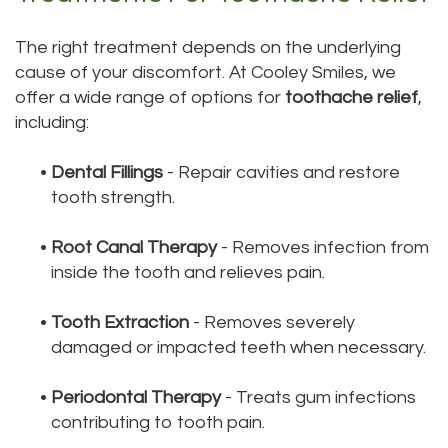
The right treatment depends on the underlying
cause of your discomfort. At Cooley Smiles, we
offer a wide range of options for
toothache relief
,
including:
•
Dental Fillings
- Repair cavities and restore
tooth strength.
•
Root Canal Therapy
- Removes infection from
inside the tooth and relieves pain.
•
Tooth Extraction
- Removes severely
damaged or impacted teeth when necessary.
•
Periodontal Therapy
- Treats gum infections
contributing to tooth pain.