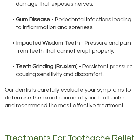
damage that exposes nerves.
•
Gum Disease
- Periodontal infections leading
to inflammation and soreness.
•
Impacted Wisdom Teeth
- Pressure and pain
from teeth that cannot erupt properly.
•
Teeth Grinding (Bruxism)
- Persistent pressure
causing sensitivity and discomfort.
Our dentists carefully evaluate your symptoms to
determine the exact source of your toothache
and recommend the most effective treatment.
Treatments For Toothache Relief