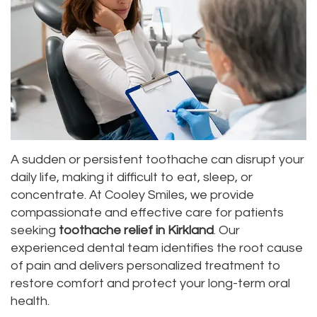
Dr.
Dentistry
Aesthetic
Dental
Vishwanat
Root
Gum
Blog
Meet
Canal
Lift
Our
Tooth
Dental
Staff
Extraction
Veneers
Our
Periodontics
Dental
A sudden or persistent toothache can disrupt your
daily life, making it difficult to eat, sleep, or
Difference
Bonding
Invisalign
concentrate. At Cooley Smiles, we provide
Tour
compassionate and effective care for patients
Smile
Wisdom
seeking
toothache relief in Kirkland
. Our
Our
Makeover
Teeth
experienced dental team identifies the root cause
of pain and delivers personalized treatment to
Office
Removal
restore comfort and protect your long-term oral
Dental
Laser
health.