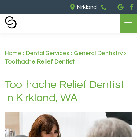
Kirkland
Home
Home
›
Dental Services
›
General Dentistry
›
About Us
Toothache Relief Dentist
Our
Dental Services
Partners
General
Cosmetic Dentistry
Toothache Relief Dentist
Meet
Dentistry
Dental
For Patients
In Kirkland, WA
Dr.
Restorative
Implants
Contact Us
Insurance
Barry
Dentistry
Teeth
&
Meet
Sedation
Whitening
Payments