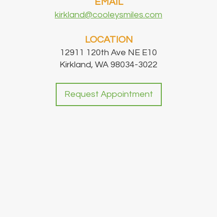
EMAIL
kirkland@cooleysmiles.com
LOCATION
12911 120th Ave NE E10
Kirkland, WA 98034-3022
Request Appointment