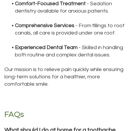
•
Comfort-Focused Treatment
- Sedation
dentistry available for anxious patients.
•
Comprehensive Services
- From fillings to root
canals, all care is provided under one roof.
•
Experienced Dental Team
- Skilled in handling
both routine and complex dental issues.
Our mission is to relieve pain quickly while ensuring
long-term solutions for a healthier, more
comfortable smile.
FAQs
What should I do at home for a toothache