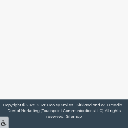
Copyright © 2025-2026
Cooley Smiles - Kirkland
and
WEO Media -
Dental Marketing
(Touchpoint Communications LLC). All rights
reserved.
Sitemap