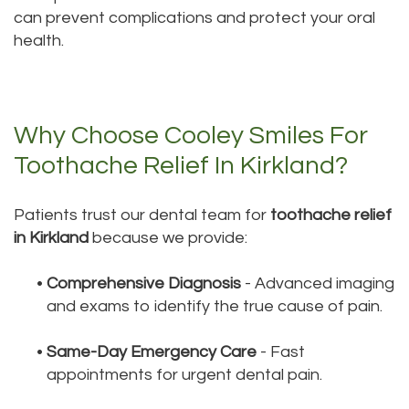
can prevent complications and protect your oral
health.
Why Choose Cooley Smiles For
Toothache Relief In Kirkland?
Patients trust our dental team for
toothache relief
in Kirkland
because we provide:
•
Comprehensive Diagnosis
- Advanced imaging
and exams to identify the true cause of pain.
•
Same-Day Emergency Care
- Fast
appointments for urgent dental pain.