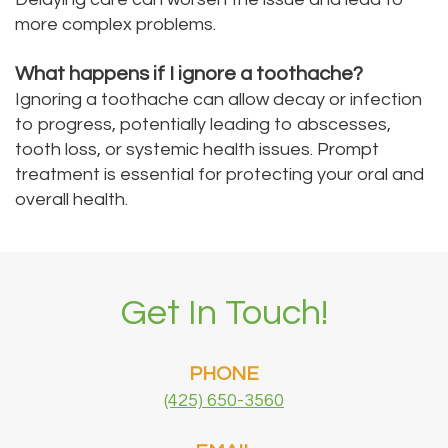
more complex problems.
What happens if I ignore a toothache?
Ignoring a toothache can allow decay or infection
to progress, potentially leading to abscesses,
tooth loss, or systemic health issues. Prompt
treatment is essential for protecting your oral and
overall health.
Get In Touch!
PHONE
(425) 650-3560