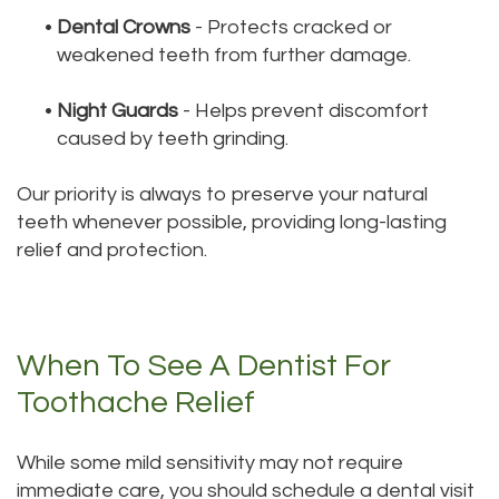
•
Dental Crowns
- Protects cracked or
weakened teeth from further damage.
•
Night Guards
- Helps prevent discomfort
caused by teeth grinding.
Our priority is always to preserve your natural
teeth whenever possible, providing long-lasting
relief and protection.
When To See A Dentist For
Toothache Relief
While some mild sensitivity may not require
immediate care, you should schedule a dental visit