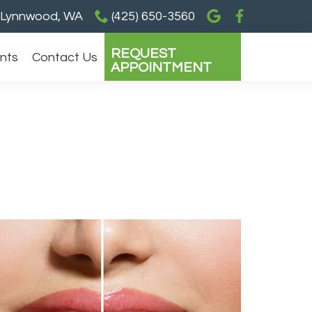
Lynnwood, WA
(425) 650-3560
REQUEST
ents
Contact Us
APPOINTMENT