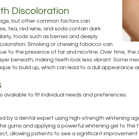
h Discoloration
 age, but other common factors can
fee, tea, red wine, and soda contain dark
larly, foods such as berries and deeply
scoloration. Smoking or chewing tobacco can
due to the presence of tar and nicotine. Over time, the 
 layer beneath, making teeth look less vibrant. Some med
aque to build up, which can lead to a dull appearance a
s
available to fit individual needs and preferences.
med by a dental expert using high-strength whitening age
the gums and applying a powerful whitening gel to the te
t, allowing patients to see a significant improvement in 