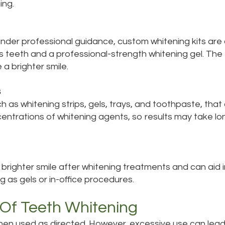
ing.
der professional guidance, custom whitening kits are av
's teeth and a professional-strength whitening gel. The
a brighter smile.
s
as whitening strips, gels, trays, and toothpaste, that c
entrations of whitening agents, so results may take l
righter smile after whitening treatments and can aid i
 as gels or in-office procedures.
 Of Teeth Whitening
hen used as directed. However, excessive use can lead t