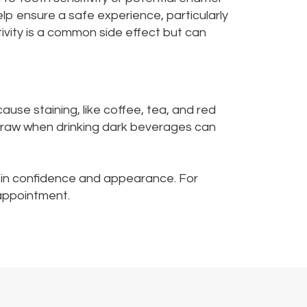
elp ensure a safe experience, particularly
tivity is a common side effect but can
ause staining, like coffee, tea, and red
 straw when drinking dark beverages can
t in confidence and appearance. For
appointment.