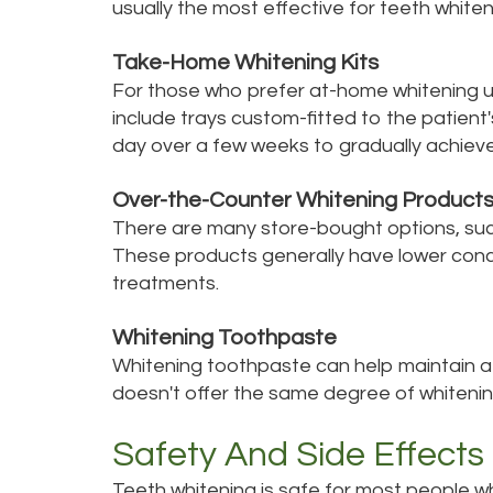
usually the most effective for teeth whiten
Take-Home Whitening Kits
For those who prefer at-home whitening un
include trays custom-fitted to the patient
day over a few weeks to gradually achieve 
Over-the-Counter Whitening Product
There are many store-bought options, such 
These products generally have lower conc
treatments.
Whitening Toothpaste
Whitening toothpaste can help maintain a b
doesn't offer the same degree of whitening
Safety And Side Effects
Teeth whitening is safe for most people w