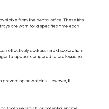
ailable from the dental office. These kits
 trays are worn for a specified time each
an effectively address mild discoloration.
onger to appear compared to professional
n preventing new stains. However, it
o tooth sensitivity or potential enamel