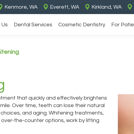
Kenmore, WA
Everett, WA
Kirkland, WA
 Us
Dental Services
Cosmetic Dentistry
For Pati
itening
g
tment that quickly and effectively brightens
mile. Over time, teeth can lose their natural
le choices, and aging. Whitening treatments,
 over-the-counter options, work by lifting