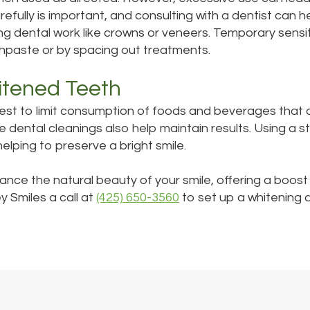
efully is important, and consulting with a dentist can h
sting dental work like crowns or veneers. Temporary sensi
hpaste or by spacing out treatments.
itened Teeth
best to limit consumption of foods and beverages that c
ine dental cleanings also help maintain results. Using a
helping to preserve a bright smile.
hance the natural beauty of your smile, offering a boos
y Smiles a call at
(425) 650-3560
to set up a whitening 