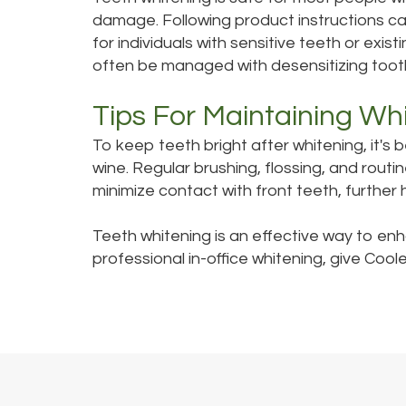
damage. Following product instructions car
for individuals with sensitive teeth or exi
often be managed with desensitizing toot
Tips For Maintaining Wh
To keep teeth bright after whitening, it's 
wine. Regular brushing, flossing, and rout
minimize contact with front teeth, further 
Teeth whitening is an effective way to en
professional in-office whitening, give Coole