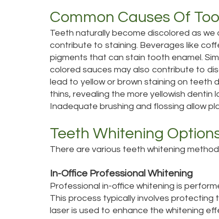
Common Causes Of Toot
Teeth naturally become discolored as we
contribute to staining. Beverages like cof
pigments that can stain tooth enamel. Simi
colored sauces may also contribute to di
lead to yellow or brown staining on teeth 
thins, revealing the more yellowish dentin
Inadequate brushing and flossing allow pl
Teeth Whitening Option
There are various teeth whitening methods 
In-Office Professional Whitening
Professional in-office whitening is perfor
This process typically involves protecting 
laser is used to enhance the whitening effec