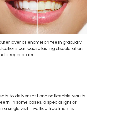
outer layer of enamel on teeth gradually
ications can cause lasting discoloration.
nd deeper stains.
nts to deliver fast and noticeable results.
eth. In some cases, a special light or
a single visit. In-office treatment is