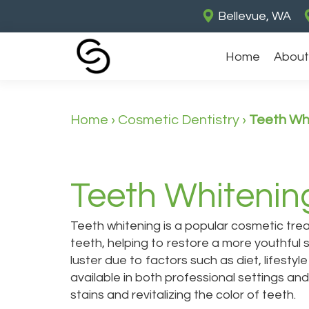
Bellevue, WA
Home
About
Home
›
Cosmetic Dentistry
›
Teeth Wh
Teeth Whitenin
Teeth whitening is a popular cosmetic trea
teeth, helping to restore a more youthful s
luster due to factors such as diet, lifesty
available in both professional settings and
stains and revitalizing the color of teeth.