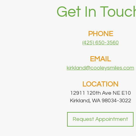
Get In Touc
PHONE
(425) 650-3560
EMAIL
kirkland@cooleysmiles.com
LOCATION
12911 120th Ave NE E10
Kirkland, WA 98034-3022
Request Appointment