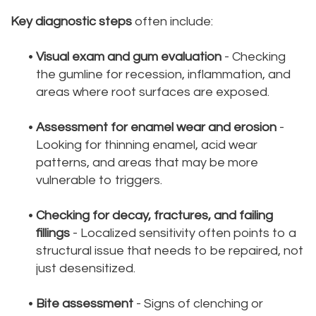
Key diagnostic steps
often include:
•
Visual exam and gum evaluation
- Checking
the gumline for recession, inflammation, and
areas where root surfaces are exposed.
•
Assessment for enamel wear and erosion
-
Looking for thinning enamel, acid wear
patterns, and areas that may be more
vulnerable to triggers.
•
Checking for decay, fractures, and failing
fillings
- Localized sensitivity often points to a
structural issue that needs to be repaired, not
just desensitized.
•
Bite assessment
- Signs of clenching or