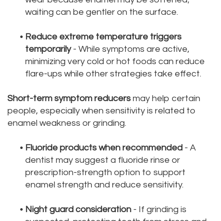
waiting can be gentler on the surface.
•
Reduce extreme temperature triggers
temporarily
- While symptoms are active,
minimizing very cold or hot foods can reduce
flare-ups while other strategies take effect.
Short-term symptom reducers
may help certain
people, especially when sensitivity is related to
enamel weakness or grinding.
•
Fluoride products when recommended
- A
dentist may suggest a fluoride rinse or
prescription-strength option to support
enamel strength and reduce sensitivity.
•
Night guard consideration
- If grinding is