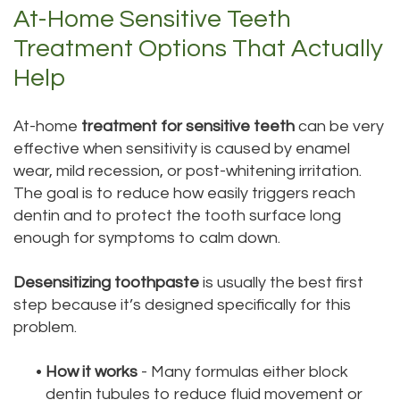
At-Home Sensitive Teeth
Treatment Options That Actually
Help
At-home
treatment for sensitive teeth
can be very
effective when sensitivity is caused by enamel
wear, mild recession, or post-whitening irritation.
The goal is to reduce how easily triggers reach
dentin and to protect the tooth surface long
enough for symptoms to calm down.
Desensitizing toothpaste
is usually the best first
step because it’s designed specifically for this
problem.
•
How it works
- Many formulas either block
dentin tubules to reduce fluid movement or