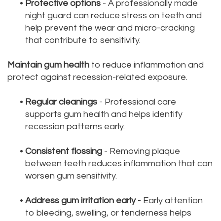
•
Protective options
- A professionally made
night guard can reduce stress on teeth and
help prevent the wear and micro-cracking
that contribute to sensitivity.
Maintain gum health
to reduce inflammation and
protect against recession-related exposure.
•
Regular cleanings
- Professional care
supports gum health and helps identify
recession patterns early.
•
Consistent flossing
- Removing plaque
between teeth reduces inflammation that can
worsen gum sensitivity.
•
Address gum irritation early
- Early attention
to bleeding, swelling, or tenderness helps