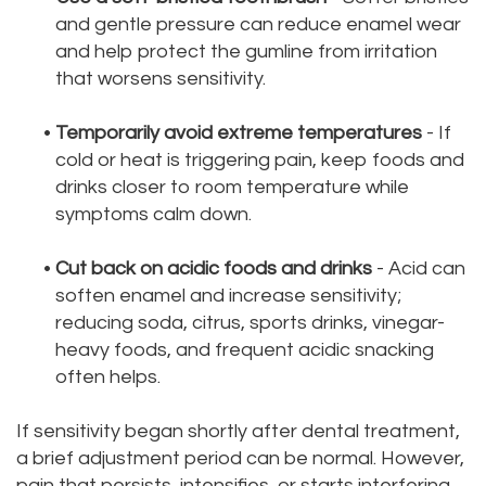
and gentle pressure can reduce enamel wear
and help protect the gumline from irritation
that worsens sensitivity.
•
Temporarily avoid extreme temperatures
- If
cold or heat is triggering pain, keep foods and
drinks closer to room temperature while
symptoms calm down.
•
Cut back on acidic foods and drinks
- Acid can
soften enamel and increase sensitivity;
reducing soda, citrus, sports drinks, vinegar-
heavy foods, and frequent acidic snacking
often helps.
If sensitivity began shortly after dental treatment,
a brief adjustment period can be normal. However,
pain that persists, intensifies, or starts interfering