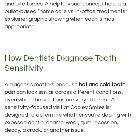
and bite forces. A helpful visual concept here is a
bullet-based “home care vs. in-office treatments”
explainer graphic showing when each is most
appropriate.
How Dentists Diagnose Tooth
Sensitivity
A diagnosis matters because
hot and cold tooth
pain
can look similar across different conditions,
even when the solutions are very different. A
sensitivity-focused visit at Cooley Smiles is
designed to determine whether you’re dealing with
exposed dentin, enamel wear, gum recession,
decay, a crack, or another issue.