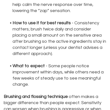
help calm the nerve response over time,
lowering the “zap” sensation.
•
How to use it for best results
- Consistency
matters; brush twice daily and consider
placing a small amount on the sensitive area
after brushing so the active ingredients stay in
contact longer (unless your dentist advises a
different approach).
•
What to expect
- Some people notice
improvement within days, while others need a
few weeks of steady use to see meaningful
change.
Brushing and flossing technique
often makes a
bigger difference than people expect. Sensitivity
can worsen when brushing is aggressive or when