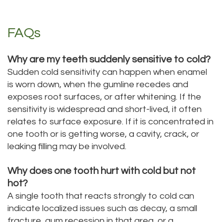
FAQs
Why are my teeth suddenly sensitive to cold?
Sudden cold sensitivity can happen when enamel
is worn down, when the gumline recedes and
exposes root surfaces, or after whitening. If the
sensitivity is widespread and short-lived, it often
relates to surface exposure. If it is concentrated in
one tooth or is getting worse, a cavity, crack, or
leaking filling may be involved.
Why does one tooth hurt with cold but not
hot?
A single tooth that reacts strongly to cold can
indicate localized issues such as decay, a small
fracture, gum recession in that area, or a