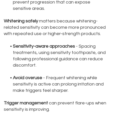
prevent progression that can expose
sensitive areas.
Whitening safely
matters because whitening-
related sensitivity can become more pronounced
with repeated use or higher-strength products.
•
Sensitivity-aware approaches
- Spacing
treatments, using sensitivity toothpaste, and
following professional guidance can reduce
discomfort.
•
Avoid overuse
- Frequent whitening while
sensitivity is active can prolong irritation and
make triggers feel sharper.
Trigger management
can prevent flare-ups when
sensitivity is improving.