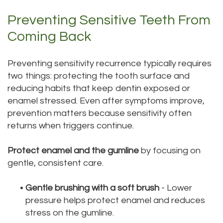
Preventing Sensitive Teeth From
Coming Back
Preventing sensitivity recurrence typically requires
two things: protecting the tooth surface and
reducing habits that keep dentin exposed or
enamel stressed. Even after symptoms improve,
prevention matters because sensitivity often
returns when triggers continue.
Protect enamel and the gumline
by focusing on
gentle, consistent care.
•
Gentle brushing with a soft brush
- Lower
pressure helps protect enamel and reduces
stress on the gumline.