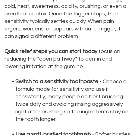
cold, heat, sweetness, acidity, brushing, or even a
breath of cool air. Once the trigger stops, true
sensitivity typically settles quickly. When pain
lingers, worsens, or appears without a trigger, it
can signal a different problem.
Quick relief steps you can start today
focus on
reducing the “open pathway” to dentin and
lowering irritation at the gumline.
•
Switch to a sensitivity toothpaste
- Choose a
formula made for sensitivity and use it
consistently; many people do best brushing
twice daily and avoiding rinsing aggressively
right after brushing so the ingredients stay on
the tooth longer.
•
Use a soft-bristled toothbrush
- Softer bristles