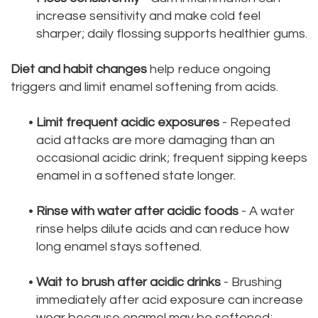
increase sensitivity and make cold feel
sharper; daily flossing supports healthier gums.
Diet and habit changes
help reduce ongoing
triggers and limit enamel softening from acids.
•
Limit frequent acidic exposures
- Repeated
acid attacks are more damaging than an
occasional acidic drink; frequent sipping keeps
enamel in a softened state longer.
•
Rinse with water after acidic foods
- A water
rinse helps dilute acids and can reduce how
long enamel stays softened.
•
Wait to brush after acidic drinks
- Brushing
immediately after acid exposure can increase
wear because enamel may be softened;