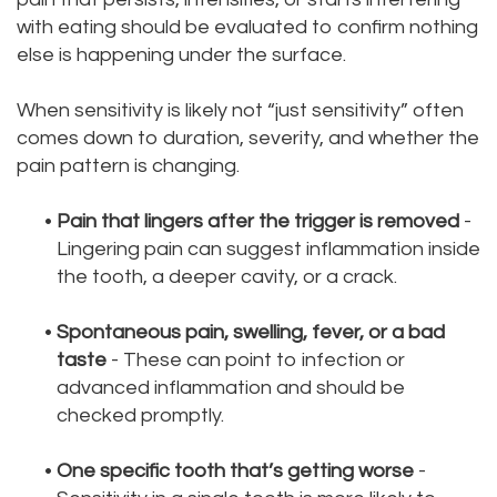
with eating should be evaluated to confirm nothing
else is happening under the surface.
When sensitivity is likely not “just sensitivity” often
comes down to duration, severity, and whether the
pain pattern is changing.
•
Pain that lingers after the trigger is removed
-
Lingering pain can suggest inflammation inside
the tooth, a deeper cavity, or a crack.
•
Spontaneous pain, swelling, fever, or a bad
taste
- These can point to infection or
advanced inflammation and should be
checked promptly.
•
One specific tooth that’s getting worse
-