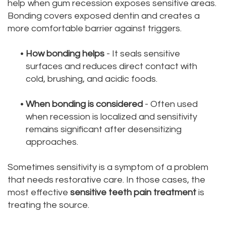
help when gum recession exposes sensitive areas.
Bonding covers exposed dentin and creates a
more comfortable barrier against triggers.
•
How bonding helps
- It seals sensitive
surfaces and reduces direct contact with
cold, brushing, and acidic foods.
•
When bonding is considered
- Often used
when recession is localized and sensitivity
remains significant after desensitizing
approaches.
Sometimes sensitivity is a symptom of a problem
that needs restorative care. In those cases, the
most effective
sensitive teeth pain treatment
is
treating the source.