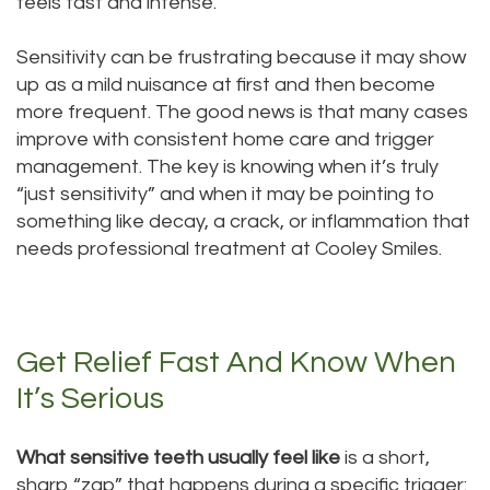
feels fast and intense.
Technology
Dentistry
Sensitivity can be frustrating because it may show
Testimonials
Dental
up as a mild nuisance at first and then become
Bridge
more frequent. The good news is that many cases
improve with consistent home care and trigger
Dental
management. The key is knowing when it’s truly
“just sensitivity” and when it may be pointing to
Crown
something like decay, a crack, or inflammation that
Dentures
needs professional treatment at Cooley Smiles.
Dental
Sealants
Get Relief Fast And Know When
Oral
It’s Serious
Appliances
What sensitive teeth usually feel like
is a short,
sharp “zap” that happens during a specific trigger: