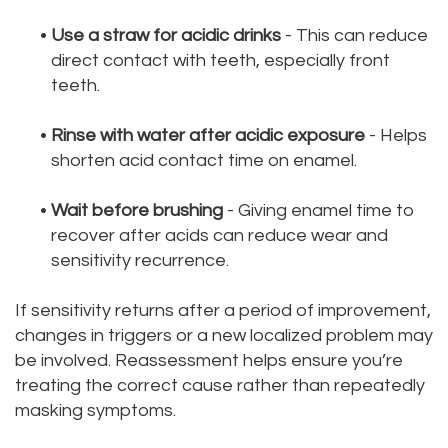
•
Use a straw for acidic drinks
- This can reduce
direct contact with teeth, especially front
teeth.
•
Rinse with water after acidic exposure
- Helps
shorten acid contact time on enamel.
•
Wait before brushing
- Giving enamel time to
recover after acids can reduce wear and
sensitivity recurrence.
If sensitivity returns after a period of improvement,
changes in triggers or a new localized problem may
be involved. Reassessment helps ensure you’re
treating the correct cause rather than repeatedly
masking symptoms.