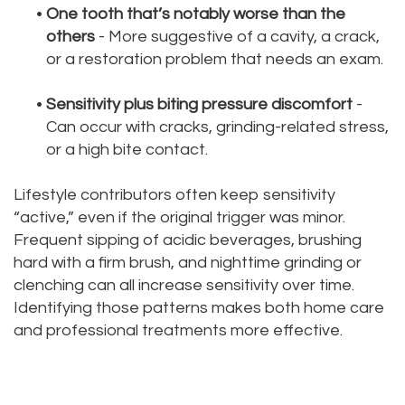
•
One tooth that’s notably worse than the
others
- More suggestive of a cavity, a crack,
or a restoration problem that needs an exam.
•
Sensitivity plus biting pressure discomfort
-
Can occur with cracks, grinding-related stress,
or a high bite contact.
Lifestyle contributors often keep sensitivity
“active,” even if the original trigger was minor.
Frequent sipping of acidic beverages, brushing
hard with a firm brush, and nighttime grinding or
clenching can all increase sensitivity over time.
Identifying those patterns makes both home care
and professional treatments more effective.