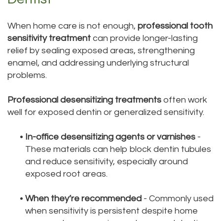
When home care is not enough,
professional tooth
sensitivity treatment
can provide longer-lasting
relief by sealing exposed areas, strengthening
enamel, and addressing underlying structural
problems.
Professional desensitizing treatments
often work
well for exposed dentin or generalized sensitivity.
•
In-office desensitizing agents or varnishes
-
These materials can help block dentin tubules
and reduce sensitivity, especially around
exposed root areas.
•
When they’re recommended
- Commonly used
when sensitivity is persistent despite home