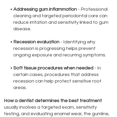
•
Addressing gum inflammation
- Professional
cleaning and targeted periodontal care can
reduce irritation and sensitivity linked to gum
disease.
•
Recession evaluation
- Identifying why
recession is progressing helps prevent
ongoing exposure and recurring symptoms.
•
Soft tissue procedures when needed
- In
certain cases, procedures that address
recession can help protect sensitive root
areas.
How a dentist determines the best treatment
usually involves a targeted exam, sensitivity
testing, and evaluating enamel wear, the gumline,