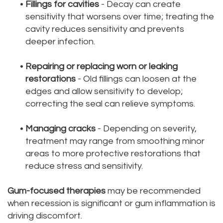
•
Fillings for cavities
- Decay can create
sensitivity that worsens over time; treating the
cavity reduces sensitivity and prevents
deeper infection.
•
Repairing or replacing worn or leaking
restorations
- Old fillings can loosen at the
edges and allow sensitivity to develop;
correcting the seal can relieve symptoms.
•
Managing cracks
- Depending on severity,
treatment may range from smoothing minor
areas to more protective restorations that
reduce stress and sensitivity.
Gum-focused therapies
may be recommended
when recession is significant or gum inflammation is
driving discomfort.