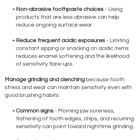
•
Non-abrasive toothpaste choices
- Using
products that are less abrasive can help
reduce ongoing surface wear.
•
Reduce frequent acidic exposures
- Limiting
constant sipping or snacking on acidic items
reduces enamel softening and the likelihood
of sensitivity flare-ups.
Manage grinding and clenching
because tooth
stress and wear can maintain sensitivity even with
good brushing habits.
•
Common signs
- Morning jaw soreness,
flattening of tooth edges, chips, and recurring
sensitivity can point toward nighttime grinding.