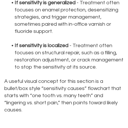
•
If sensitivity is generalized
- Treatment often
focuses on enamel protection, desensitizing
strategies, and trigger management,
sometimes paired with in-office varnish or
fluoride support.
•
If sensitivity is localized
- Treatment often
focuses on structural repair, such as a filling,
restoration adjustment, or crack management
to stop the sensitivity at its source.
A useful visual concept for this section is a
bullet/box style “sensitivity causes” flowchart that
starts with “one tooth vs. many teeth” and
“lingering vs. short pain,” then points toward likely
causes.