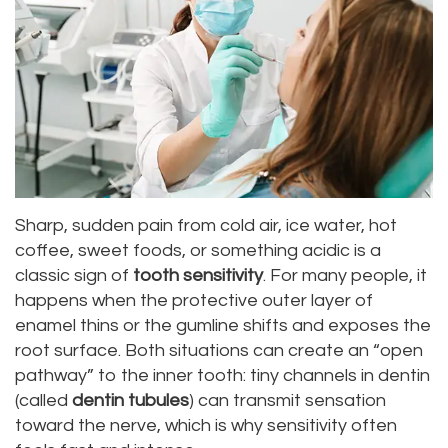
Dr.
Dentistry
Aesthetic
Dental
Vishwanat
Root
Gum
Blog
Meet
Canal
Lift
Our
Tooth
Dental
Staff
Extraction
Veneers
Our
Periodontics
Dental
Sharp, sudden pain from cold air, ice water, hot
coffee, sweet foods, or something acidic is a
Difference
Bonding
Invisalign
classic sign of
tooth sensitivity
. For many people, it
Tour
happens when the protective outer layer of
Smile
Wisdom
enamel thins or the gumline shifts and exposes the
Our
Makeover
Teeth
root surface. Both situations can create an “open
pathway” to the inner tooth: tiny channels in dentin
Office
Removal
(called
dentin tubules
) can transmit sensation
Dental
Laser
toward the nerve, which is why sensitivity often