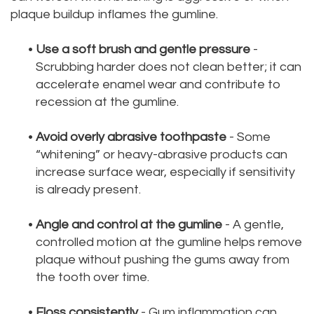
plaque buildup inflames the gumline.
•
Use a soft brush and gentle pressure
-
Scrubbing harder does not clean better; it can
accelerate enamel wear and contribute to
recession at the gumline.
•
Avoid overly abrasive toothpaste
- Some
“whitening” or heavy-abrasive products can
increase surface wear, especially if sensitivity
is already present.
•
Angle and control at the gumline
- A gentle,
controlled motion at the gumline helps remove
plaque without pushing the gums away from
the tooth over time.
•
Floss consistently
- Gum inflammation can