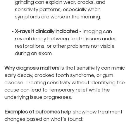
grinding can explain wear, cracks, and
sensitivity patterns, especially when
symptoms are worse in the morning.
•
X-rays if clinically indicated
- Imaging can
reveal decay between teeth, issues under
restorations, or other problems not visible
during an exam.
Why diagnosis matters
is that sensitivity can mimic
early decay, cracked tooth syndrome, or gum
disease. Treating sensitivity without identifying the
cause can lead to temporary relief while the
underlying issue progresses.
Examples of outcomes
help show how treatment
changes based on what’s found: