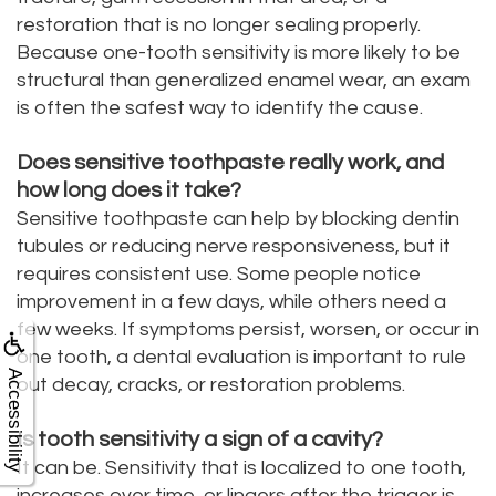
restoration that is no longer sealing properly.
Because one-tooth sensitivity is more likely to be
structural than generalized enamel wear, an exam
is often the safest way to identify the cause.
Does sensitive toothpaste really work, and
how long does it take?
Sensitive toothpaste can help by blocking dentin
tubules or reducing nerve responsiveness, but it
requires consistent use. Some people notice
improvement in a few days, while others need a
few weeks. If symptoms persist, worsen, or occur in
one tooth, a dental evaluation is important to rule
Accessibility
out decay, cracks, or restoration problems.
Is tooth sensitivity a sign of a cavity?
It can be. Sensitivity that is localized to one tooth,
increases over time, or lingers after the trigger is