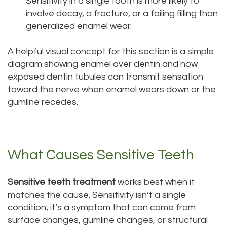
Sensitivity in a single tooth is more likely to
involve decay, a fracture, or a failing filling than
generalized enamel wear.
A helpful visual concept for this section is a simple
diagram showing enamel over dentin and how
exposed dentin tubules can transmit sensation
toward the nerve when enamel wears down or the
gumline recedes.
What Causes Sensitive Teeth
Sensitive teeth treatment
works best when it
matches the cause. Sensitivity isn’t a single
condition; it’s a symptom that can come from
surface changes, gumline changes, or structural