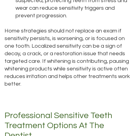
suspected, protecting teeth from stress and
wear can reduce sensitivity triggers and
prevent progression.
Home strategies should not replace an exam if
sensitivity persists, is worsening, or is focused on
one tooth. Localized sensitivity can be a sign of
decay, a crack, or a restoration issue that needs
targeted care. If whitening is contributing, pausing
whitening products while sensitivity is active often
reduces irritation and helps other treatments work
better.
Professional Sensitive Teeth
Treatment Options At The
Dentist