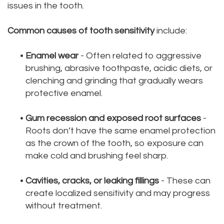
issues in the tooth.
Common causes of tooth sensitivity
include:
•
Enamel wear
- Often related to aggressive
brushing, abrasive toothpaste, acidic diets, or
clenching and grinding that gradually wears
protective enamel.
•
Gum recession and exposed root surfaces
-
Roots don’t have the same enamel protection
as the crown of the tooth, so exposure can
make cold and brushing feel sharp.
•
Cavities, cracks, or leaking fillings
- These can
create localized sensitivity and may progress
without treatment.