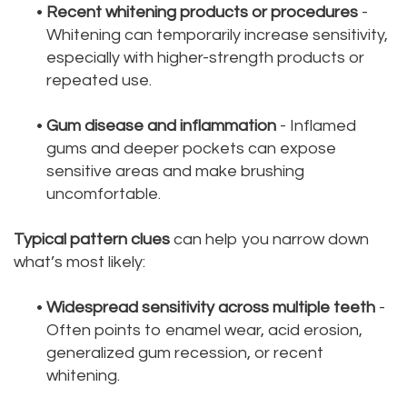
•
Recent whitening products or procedures
-
Whitening can temporarily increase sensitivity,
especially with higher-strength products or
repeated use.
•
Gum disease and inflammation
- Inflamed
gums and deeper pockets can expose
sensitive areas and make brushing
uncomfortable.
Typical pattern clues
can help you narrow down
what’s most likely:
•
Widespread sensitivity across multiple teeth
-
Often points to enamel wear, acid erosion,
generalized gum recession, or recent
whitening.