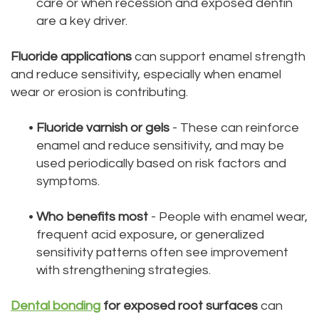
care or when recession and exposed dentin
are a key driver.
Fluoride applications
can support enamel strength
and reduce sensitivity, especially when enamel
wear or erosion is contributing.
•
Fluoride varnish or gels
- These can reinforce
enamel and reduce sensitivity, and may be
used periodically based on risk factors and
symptoms.
•
Who benefits most
- People with enamel wear,
frequent acid exposure, or generalized
sensitivity patterns often see improvement
with strengthening strategies.
Dental bonding
for exposed root surfaces
can