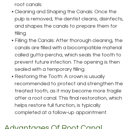
root canals.
•
Cleaning and Shaping the Canals: Once the
pulp is removed, the dentist cleans, disinfects,
and shapes the canals to prepare them for
filling.
•
Filling the Canals: After thorough cleaning, the
canals are filled with a biocompatible material
called gutta-percha, which seals the tooth to
prevent future infection. The opening is then
sealed with a temporary filling.
•
Restoring the Tooth: A crown is usually
recommended to protect and strengthen the
treated tooth, as it may become more fragile
after a root canal. This final restoration, which
helps restore full function, is typically
completed at a follow-up appointment.
Advantages Of Root Canal