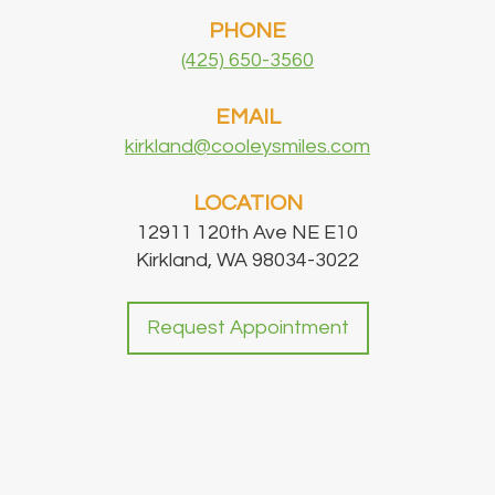
PHONE
(425) 650-3560
EMAIL
kirkland@cooleysmiles.com
LOCATION
12911 120th Ave NE E10
Kirkland, WA 98034-3022
Request Appointment