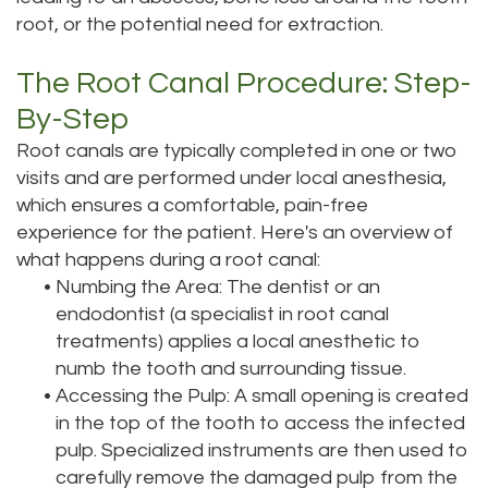
root, or the potential need for extraction.
The Root Canal Procedure: Step-
By-Step
Root canals are typically completed in one or two
visits and are performed under local anesthesia,
which ensures a comfortable, pain-free
experience for the patient. Here's an overview of
what happens during a root canal:
•
Numbing the Area: The dentist or an
endodontist (a specialist in root canal
treatments) applies a local anesthetic to
numb the tooth and surrounding tissue.
•
Accessing the Pulp: A small opening is created
in the top of the tooth to access the infected
pulp. Specialized instruments are then used to
carefully remove the damaged pulp from the