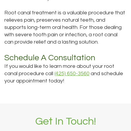
Root canal treatment is a valuable procedure that
relieves pain, preserves natural teeth, and
supports long-term oral health. For those dealing
with severe tooth pain or infection, a root canal
can provide relief and a lasting solution.
Schedule A Consultation
If you would like to learn more about your root
canal procedure call
(425) 650-3560
and schedule
your appointment today!
Get In Touch!