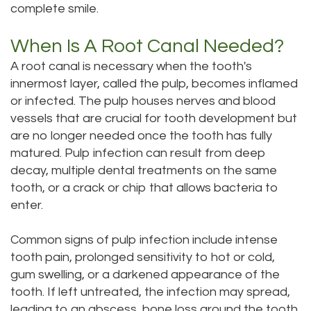
complete smile.
Technology
Dentistry
Testimonials
Dental
When Is A Root Canal Needed?
A root canal is necessary when the tooth's
Bridge
innermost layer, called the pulp, becomes inflamed
Dental
or infected. The pulp houses nerves and blood
vessels that are crucial for tooth development but
Crown
are no longer needed once the tooth has fully
Dentures
matured. Pulp infection can result from deep
decay, multiple dental treatments on the same
Dental
tooth, or a crack or chip that allows bacteria to
enter.
Sealants
Oral
Common signs of pulp infection include intense
tooth pain, prolonged sensitivity to hot or cold,
Appliances
gum swelling, or a darkened appearance of the
tooth. If left untreated, the infection may spread,
leading to an abscess, bone loss around the tooth