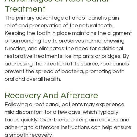
Treatment
The primary advantage of a root canal is pain
relief and preservation of the natural tooth.
Keeping the tooth in place maintains the alignment
of surrounding teeth, preserves normal chewing
function, and eliminates the need for additional
restorative treatments like implants or bridges. By
addressing the infection at its source, root canals
prevent the spread of bacteria, promoting both
oral and overall health.
Recovery And Aftercare
Following a root canal, patients may experience
mild discomfort for a few days, which typically
fades quickly. Over-the-counter pain relievers and
adhering to aftercare instructions can help ensure
a smooth recovery.