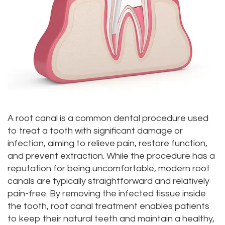
Dr.
Dentistry
Aesthetic
Dental
Vishwanat
Root
Gum
Blog
Meet
Canal
Lift
Our
Tooth
Dental
Staff
Extraction
Veneers
Our
Periodontics
Dental
A root canal is a common dental procedure used
Difference
to treat a tooth with significant damage or
Bonding
Invisalign
infection, aiming to relieve pain, restore function,
Tour
Smile
Wisdom
and prevent extraction. While the procedure has a
reputation for being uncomfortable, modern root
Our
Makeover
Teeth
canals are typically straightforward and relatively
Office
Removal
pain-free. By removing the infected tissue inside
the tooth, root canal treatment enables patients
Dental
Laser
to keep their natural teeth and maintain a healthy,