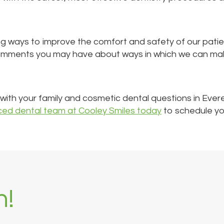
ng ways to improve the comfort and safety of our patie
omments you may have about ways in which we can make 
u with your family and cosmetic dental questions in Ever
ced dental team at Cooley Smiles today
to schedule your
h!