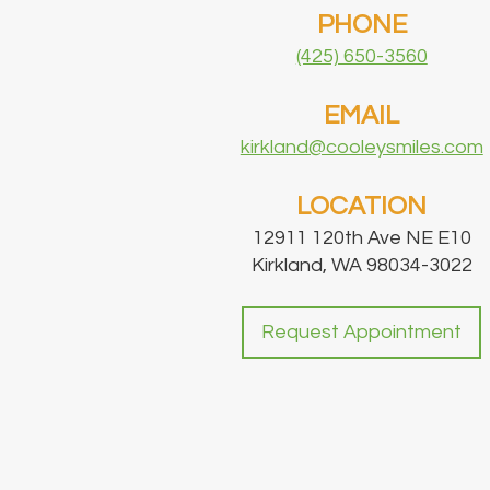
PHONE
(425) 650-3560
EMAIL
kirkland@cooleysmiles.com
LOCATION
12911 120th Ave NE E10
Kirkland, WA 98034-3022
Request Appointment