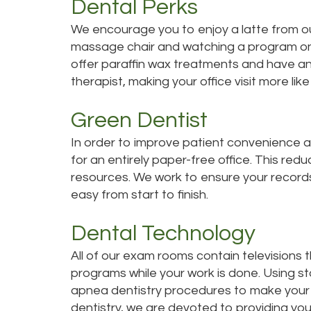
Dental Perks
We encourage you to enjoy a latte from our
massage chair and watching a program on 
offer paraffin wax treatments and have a
therapist, making your office visit more like
Green Dentist
In order to improve patient convenience a
for an entirely paper-free office. This red
resources. We work to ensure your records 
easy from start to finish.
Dental Technology
All of our exam rooms contain televisions 
programs while your work is done. Using s
apnea dentistry procedures to make your vi
dentistry, we are devoted to providing you