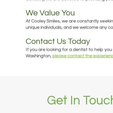
We Value You
At Cooley Smiles, we are constantly seeki
unique individuals, and we welcome any c
Contact Us Today
If you are looking for a dentist to help yo
Washington,
please contact the experien
Get In Touc