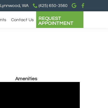
Lynnwood, WA
(425) 650-3560
REQUEST
ents
Contact Us
APPOINTMENT
Amenities