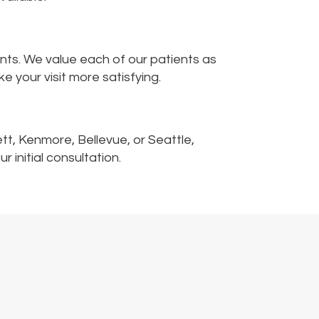
nts. We value each of our patients as
your visit more satisfying.
ett, Kenmore, Bellevue, or Seattle,
 initial consultation.