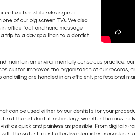
 coffee bar while relaxing in a
one of our big screen TVs. We also
n in-office foot and hand massage
 a trip to a day spa than to a dentist.
nd maintain an environmentally conscious practice, ou
uces clutter, improves the organization of our records, 
and billing are handled in an efficient, professional ma
that can be used either by our dentists for your procedu
tate of the art dental technology, we offer the most a
sit as quick and painless as possible. From digital x-
 with the safest, most effective dentistry procedures a