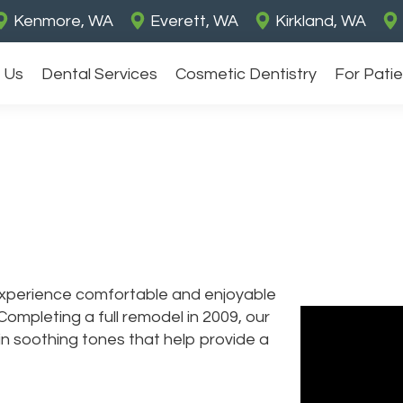
Kenmore, WA
Everett, WA
Kirkland, WA
 Us
Dental Services
Cosmetic Dentistry
For Pati
 experience comfortable and enjoyable
Completing a full remodel in 2009, our
d in soothing tones that help provide a