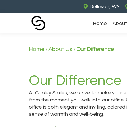
Bellevue, WA
Home
About
Home
›
About Us
›
Our Difference
Our Difference
At Cooley Smiles, we strive to make your
from the moment you walk into our office. 
office is both elegant and inviting, colore
sense of warmth and well-being.