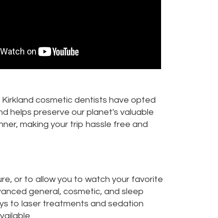
r Kirkland cosmetic dentists have opted
and helps preserve our planet's valuable
nner, making your trip hassle free and
re, or to allow you to watch your favorite
dvanced general, cosmetic, and sleep
rays to laser treatments and sedation
vailable.