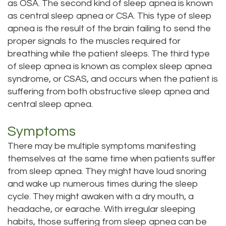
as OSA. The second kind of sleep apnea is known
as central sleep apnea or CSA. This type of sleep
apnea is the result of the brain failing to send the
proper signals to the muscles required for
breathing while the patient sleeps. The third type
of sleep apnea is known as complex sleep apnea
syndrome, or CSAS, and occurs when the patient is
suffering from both obstructive sleep apnea and
central sleep apnea.
Symptoms
There may be multiple symptoms manifesting
themselves at the same time when patients suffer
from sleep apnea. They might have loud snoring
and wake up numerous times during the sleep
cycle. They might awaken with a dry mouth, a
headache, or earache. With irregular sleeping
habits, those suffering from sleep apnea can be