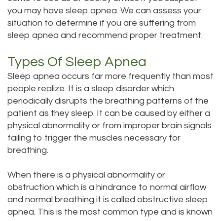
Technology
Dentistry
you may have sleep apnea. We can assess your
situation to determine if you are suffering from
Testimonials
Dental
sleep apnea and recommend proper treatment.
Bridge
Types Of Sleep Apnea
Dental
Sleep apnea occurs far more frequently than most
Crown
people realize. It is a sleep disorder which
periodically disrupts the breathing patterns of the
Dentures
patient as they sleep. It can be caused by either a
physical abnormality or from improper brain signals
Dental
failing to trigger the muscles necessary for
Sealants
breathing.
Oral
When there is a physical abnormality or
obstruction which is a hindrance to normal airflow
Appliances
and normal breathing it is called obstructive sleep
apnea. This is the most common type and is known