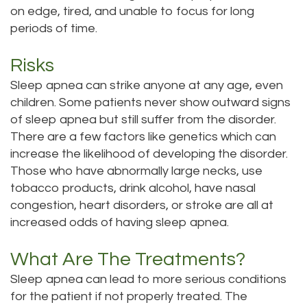
on edge, tired, and unable to focus for long
periods of time.
Risks
Sleep apnea can strike anyone at any age, even
children. Some patients never show outward signs
of sleep apnea but still suffer from the disorder.
There are a few factors like genetics which can
increase the likelihood of developing the disorder.
Those who have abnormally large necks, use
tobacco products, drink alcohol, have nasal
congestion, heart disorders, or stroke are all at
increased odds of having sleep apnea.
What Are The Treatments?
Sleep apnea can lead to more serious conditions
for the patient if not properly treated. The