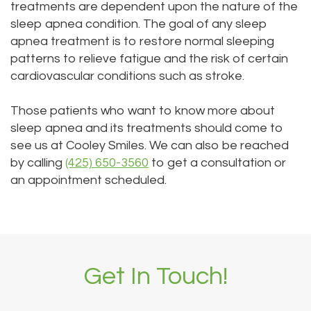
treatments are dependent upon the nature of the
sleep apnea condition. The goal of any sleep
apnea treatment is to restore normal sleeping
patterns to relieve fatigue and the risk of certain
cardiovascular conditions such as stroke.
Those patients who want to know more about
sleep apnea and its treatments should come to
see us at Cooley Smiles. We can also be reached
by calling
(425) 650-3560
to get a consultation or
an appointment scheduled.
Get In Touch!