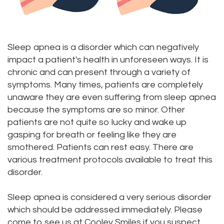
Dr.
Dentistry
Aesthetic
Dental
Vishwanat
Root
Gum
Blog
Sleep apnea is a disorder which can negatively
Meet
Canal
Lift
impact a patient's health in unforeseen ways. It is
Our
Tooth
Dental
chronic and can present through a variety of
symptoms. Many times, patients are completely
Staff
Extraction
Veneers
unaware they are even suffering from sleep apnea
Our
because the symptoms are so minor. Other
Periodontics
Dental
patients are not quite so lucky and wake up
Difference
Bonding
Invisalign
gasping for breath or feeling like they are
smothered. Patients can rest easy. There are
Tour
Smile
Wisdom
various treatment protocols available to treat this
Our
Makeover
Teeth
disorder.
Office
Removal
Sleep apnea is considered a very serious disorder
which should be addressed immediately. Please
Dental
Laser
come to see us at Cooley Smiles if you suspect