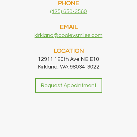
PHONE
(425) 650-3560
EMAIL
kirkland@cooleysmiles.com
LOCATION
12911 120th Ave NE E10
Kirkland, WA 98034-3022
Request Appointment