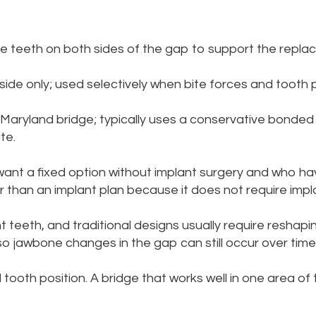
e teeth on both sides of the gap to support the repla
ide only; used selectively when bite forces and tooth p
 Maryland bridge; typically uses a conservative bonde
te.
ant a fixed option without implant surgery and who ha
than an implant plan because it does not require impla
t teeth, and traditional designs usually require reshapi
so jawbone changes in the gap can still occur over time
tooth position. A bridge that works well in one area of