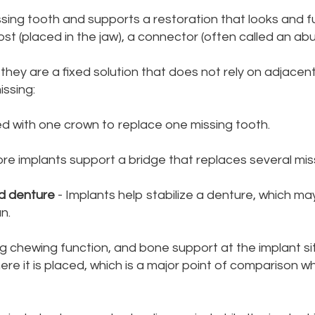
ssing tooth and supports a restoration that looks and fu
st (placed in the jaw), a connector (often called an abu
ey are a fixed solution that does not rely on adjacent
ssing:
ed with one crown to replace one missing tooth.
re implants support a bridge that replaces several miss
ed denture
- Implants help stabilize a denture, which ma
n.
ong chewing function, and bone support at the implant s
ere it is placed, which is a major point of comparison 