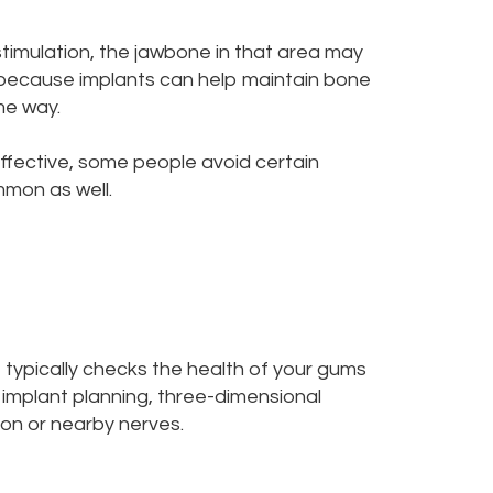
stimulation, the jawbone in that area may
 because implants can help maintain bone
me way.
ffective, some people avoid certain
mmon as well.
st typically checks the health of your gums
 implant planning, three-dimensional
on or nearby nerves.