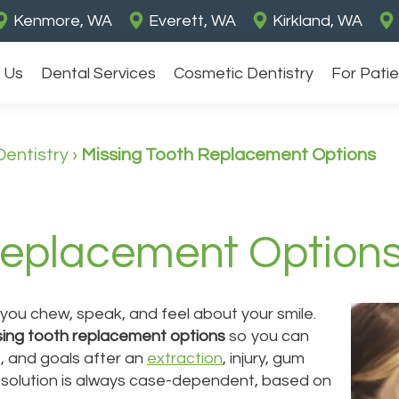
Kenmore, WA
Everett, WA
Kirkland, WA
 Us
Dental Services
Cosmetic Dentistry
For Pati
Dentistry
›
Missing Tooth Replacement Options
Replacement Option
you chew, speak, and feel about your smile.
sing tooth replacement options
so you can
, and goals after an
extraction
, injury, gum
t solution is always case-dependent, based on