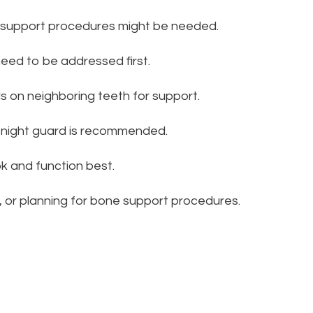
 support procedures might be needed.
need to be addressed first.
ds on neighboring teeth for support.
a night guard is recommended.
ok and function best.
 or planning for bone support procedures.