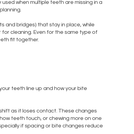
used when multiple teeth are missing in a
planning.
nts and bridges) that stay in place, while
t for cleaning. Even for the same type of
th fit together.
your teeth line up and how your bite
shift as it loses contact. These changes
 how teeth touch, or chewing more on one
ecially if spacing or bite changes reduce