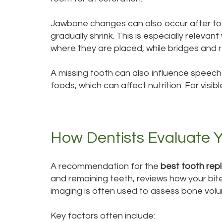
Jawbone changes can also occur after tooth
gradually shrink. This is especially relev
where they are placed, while bridges and 
A missing tooth can also influence speec
foods, which can affect nutrition. For vi
How Dentists Evaluate Y
A recommendation for the
best tooth rep
and remaining teeth, reviews how your bite
imaging is often used to assess bone volu
Key factors often include: