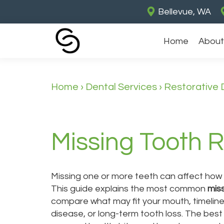
Bellevue, WA
Home
About
Home
›
Dental Services
›
Restorative 
Missing Tooth 
Missing one or more teeth can affect how 
This guide explains the most common
mis
compare what may fit your mouth, timeline
disease, or long-term tooth loss. The bes