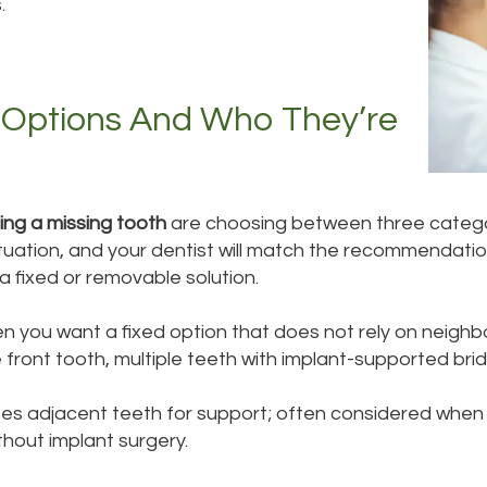
.
 Options And Who They’re
ing a missing tooth
are choosing between three categori
situation, and your dentist will match the recommendati
a fixed or removable solution.
n you want a fixed option that does not rely on neighb
e front tooth, multiple teeth with implant-supported brid
uses adjacent teeth for support; often considered when
thout implant surgery.