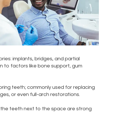
es: implants, bridges, and partial
on to factors like bone support, gum
oring teeth; commonly used for replacing
ges, or even full-arch restorations.
 the teeth next to the space are strong