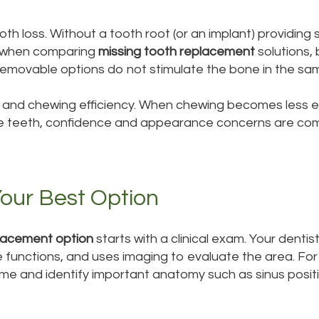
 loss. Without a tooth root (or an implant) providing 
ant when comparing
missing tooth replacement
solutions,
removable options do not stimulate the bone in the sa
h and chewing efficiency. When chewing becomes less e
sible teeth, confidence and appearance concerns are co
our Best Option
lacement option
starts with a clinical exam. Your denti
 functions, and uses imaging to evaluate the area. For
me and identify important anatomy such as sinus positi