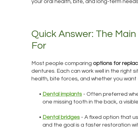
your oral health, bite, and long-term needs
Quick Answer: The Main
For
Most people comparing
options for replac
dentures. Each can work well in the right 
health, bite forces, and whether you want 
•
Dental implants
- Often preferred whe
one missing tooth in the back, a visibl
•
Dental bridges
- A fixed option that 
and the goal is a faster restoration wi