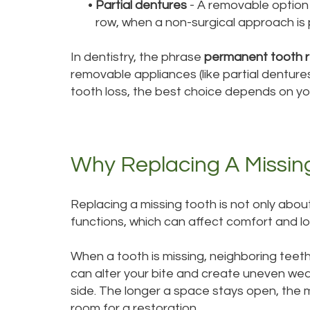
•
Partial dentures
- A removable option 
row, when a non-surgical approach is pr
In dentistry, the phrase
permanent tooth 
removable appliances (like partial denture
tooth loss, the best choice depends on you
Why Replacing A Missin
Replacing a missing tooth is not only abo
functions, which can affect comfort and lo
When a tooth is missing, neighboring teet
can alter your bite and create uneven we
side. The longer a space stays open, the
room for a restoration.