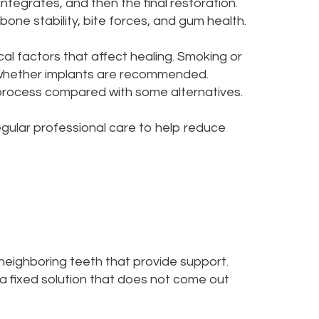
ntegrates, and then the final restoration.
one stability, bite forces, and gum health.
al factors that affect healing. Smoking or
ct whether implants are recommended.
 process compared with some alternatives.
regular professional care to help reduce
neighboring teeth that provide support.
a fixed solution that does not come out