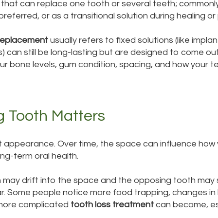
that can replace one tooth or several teeth; commonly 
eferred, or as a transitional solution during healing or 
replacement
usually refers to fixed solutions (like impla
s) can still be long-lasting but are designed to come ou
r bone levels, gum condition, spacing, and how your tee
g Tooth Matters
ut appearance. Over time, the space can influence how 
ng-term oral health.
h may drift into the space and the opposing tooth may 
ar. Some people notice more food trapping, changes in
 more complicated
tooth loss treatment
can become, esp