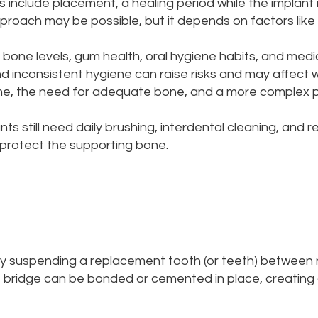
 include placement, a healing period while the implant i
roach may be possible, but it depends on factors like b
 bone levels, gum health, oral hygiene habits, and medic
and inconsistent hygiene can raise risks and may affe
 time, the need for adequate bone, and a more complex
ts still need daily brushing, interdental cleaning, and 
 protect the supporting bone.
by suspending a replacement tooth (or teeth) between 
 bridge can be bonded or cemented in place, creating 