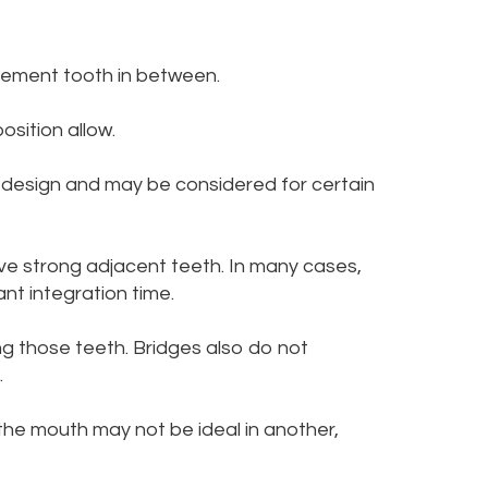
cement tooth in between.
osition allow.
d design and may be considered for certain
ve strong adjacent teeth. In many cases,
nt integration time.
ng those teeth. Bridges also do not
.
 the mouth may not be ideal in another,