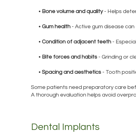
•
Bone volume and quality
- Helps dete
•
Gum health
- Active gum disease can a
•
Condition of adjacent teeth
- Especial
•
Bite forces and habits
- Grinding or c
•
Spacing and aesthetics
- Tooth positi
Some patients need preparatory care befo
A thorough evaluation helps avoid overpr
Dental Implants