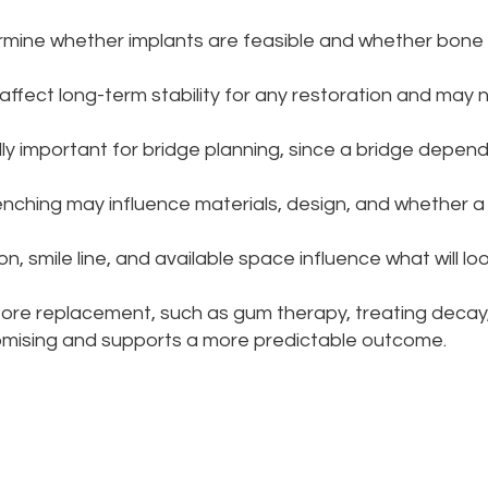
rmine whether implants are feasible and whether bone
ffect long-term stability for any restoration and may 
ly important for bridge planning, since a bridge depen
lenching may influence materials, design, and whether 
on, smile line, and available space influence what will lo
re replacement, such as gum therapy, treating decay,
omising and supports a more predictable outcome.