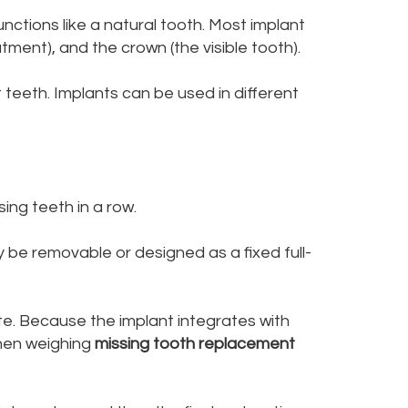
nctions like a natural tooth. Most implant
tment), and the crown (the visible tooth).
 teeth. Implants can be used in different
ing teeth in a row.
y be removable or designed as a fixed full-
ite. Because the implant integrates with
when weighing
missing tooth replacement