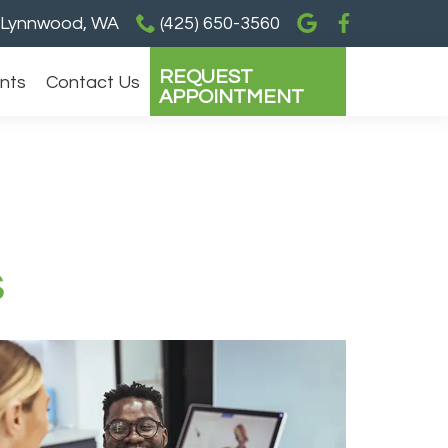
Lynnwood, WA
(425) 650-3560
REQUEST
ents
Contact Us
APPOINTMENT
s