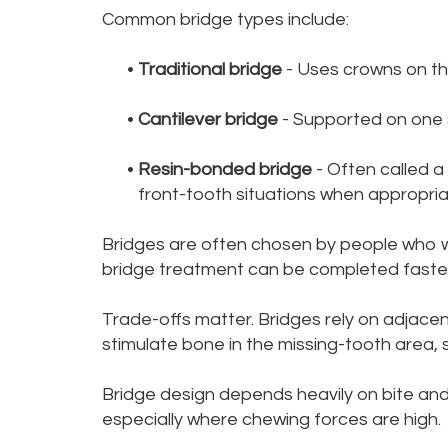
Common bridge types include:
•
Traditional bridge
- Uses crowns on th
•
Cantilever bridge
- Supported on one s
•
Resin-bonded bridge
- Often called a
front-tooth situations when appropria
Bridges are often chosen by people who w
bridge treatment can be completed faster 
Trade-offs matter. Bridges rely on adjacen
stimulate bone in the missing-tooth area, 
Bridge design depends heavily on bite and 
especially where chewing forces are high.