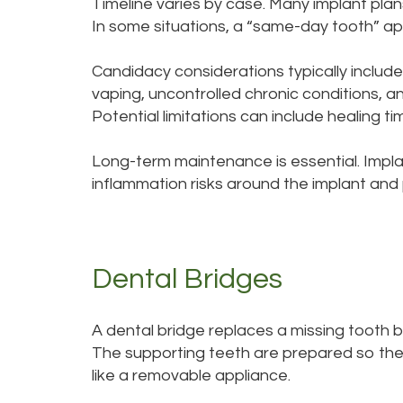
Timeline varies by case. Many implant plans
In some situations, a “same-day tooth” app
Candidacy considerations typically include
vaping, uncontrolled chronic conditions, 
Potential limitations can include healing
Long-term maintenance is essential. Implan
inflammation risks around the implant and
Dental Bridges
A dental bridge replaces a missing tooth 
The supporting teeth are prepared so the
like a removable appliance.