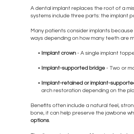
A dental implant replaces the root of a mi
systems include three parts: the implant po
Many patients consider implants because th
ways depending on how many teeth are mi
•
Implant crown
- A single implant topp
•
Implant-supported bridge
- Two or mo
•
Implant-retained or implant-support
arch restoration depending on the pla
Benefits often include a natural feel, str
bone, it can help preserve the jawbone wh
options
.