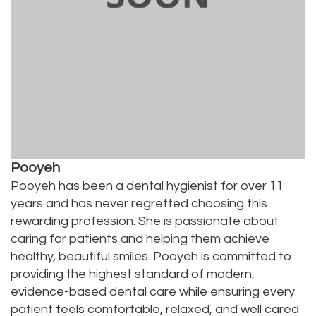
Pooyeh
Pooyeh has been a dental hygienist for over 11
years and has never regretted choosing this
rewarding profession. She is passionate about
caring for patients and helping them achieve
healthy, beautiful smiles. Pooyeh is committed to
providing the highest standard of modern,
evidence-based dental care while ensuring every
patient feels comfortable, relaxed, and well cared