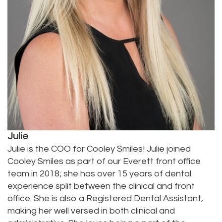
Julie
Julie is the COO for Cooley Smiles! Julie joined
Cooley Smiles as part of our Everett front office
team in 2018; she has over 15 years of dental
experience split between the clinical and front
office. She is also a Registered Dental Assistant,
making her well versed in both clinical and