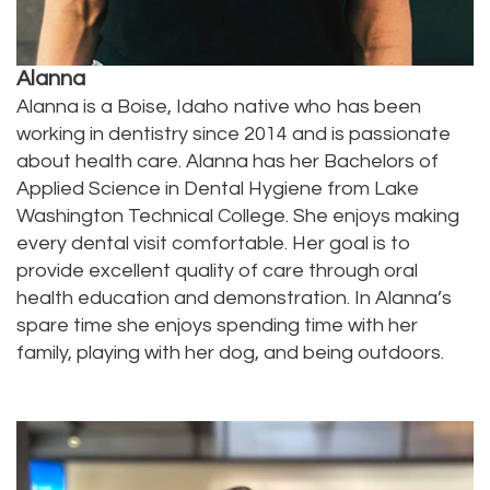
Technology
Dentistry
Testimonials
Dental
Alanna
Bridge
Alanna is a Boise, Idaho native who has been
working in dentistry since 2014 and is passionate
Dental
about health care. Alanna has her Bachelors of
Applied Science in Dental Hygiene from Lake
Crown
Washington Technical College. She enjoys making
Dentures
every dental visit comfortable. Her goal is to
provide excellent quality of care through oral
Dental
health education and demonstration. In Alanna’s
spare time she enjoys spending time with her
Sealants
family, playing with her dog, and being outdoors.
Oral
Appliances