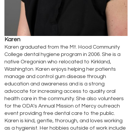
Karen
Karen graduated from the Mt. Hood Community
College dental hygiene program in 2006. She is a
native Oregonian who relocated to Kirkland,
Washington. Karen enjoys helping her patients
manage and control gum disease through
education and awareness and is a strong
advocate for increasing access to quality oral
health care in the community. She also volunteers
for the ODA’s Annual Mission of Mercy outreach
event providing free dental care to the public.
Karen is kind, gentle, thorough, and loves working
as a hygienist. Her hobbies outside of work include