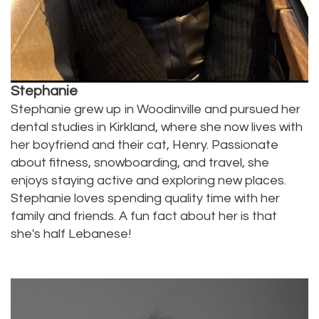
Stephanie
Stephanie grew up in Woodinville and pursued her
dental studies in Kirkland, where she now lives with
her boyfriend and their cat, Henry. Passionate
about fitness, snowboarding, and travel, she
enjoys staying active and exploring new places.
Stephanie loves spending quality time with her
family and friends. A fun fact about her is that
she's half Lebanese!