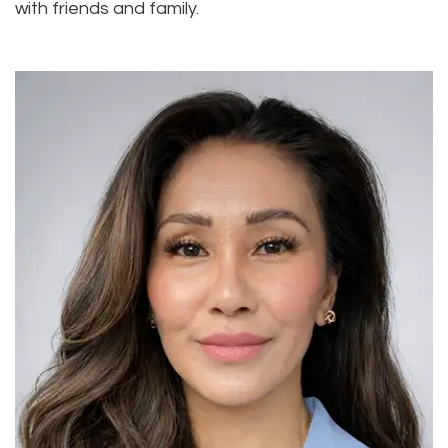
with friends and family.