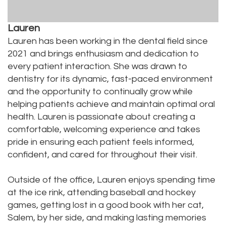
Lauren
Lauren has been working in the dental field since
2021 and brings enthusiasm and dedication to
every patient interaction. She was drawn to
dentistry for its dynamic, fast-paced environment
and the opportunity to continually grow while
helping patients achieve and maintain optimal oral
health. Lauren is passionate about creating a
comfortable, welcoming experience and takes
pride in ensuring each patient feels informed,
confident, and cared for throughout their visit.
Outside of the office, Lauren enjoys spending time
at the ice rink, attending baseball and hockey
games, getting lost in a good book with her cat,
Salem, by her side, and making lasting memories