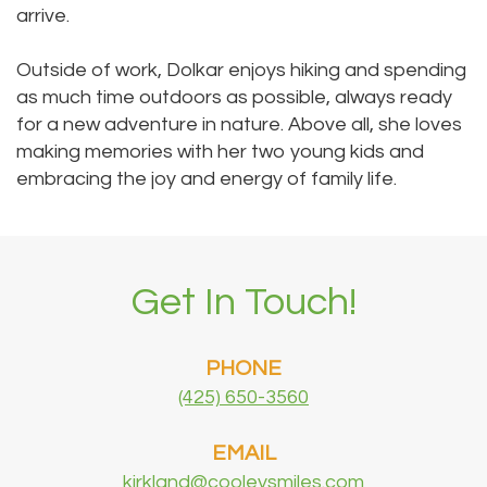
arrive.
Outside of work, Dolkar enjoys hiking and spending
as much time outdoors as possible, always ready
for a new adventure in nature. Above all, she loves
making memories with her two young kids and
embracing the joy and energy of family life.
Get In Touch!
PHONE
(425) 650-3560
EMAIL
kirkland@cooleysmiles.com