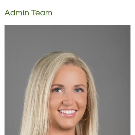
Admin Team