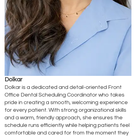
Dolkar
Dolkar is a dedicated and detail-oriented Front
Office Dental Scheduling Coordinator who takes
pride in creating a smooth, welcoming experience
for every patient. With strong organizational skills
and a warm, friendly approach, she ensures the
schedule runs efficiently while helping patients feel
comfortable and cared for from the moment they