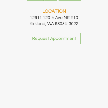
LOCATION
12911 120th Ave NE E10
Kirkland, WA 98034-3022
Request Appointment