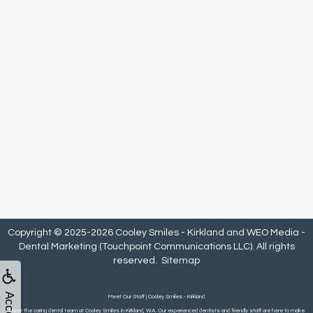
Copyright © 2025-2026
Cooley Smiles - Kirkland
and
WEO Media -
Dental Marketing
(Touchpoint Communications LLC). All rights
reserved.
Sitemap
Meet Our Staff | Cooley Smiles - Kirkland
Meet the caring dental team at Cooley Smiles in Kirkland, WA. Our experienced dentists and friendly staff are here to make