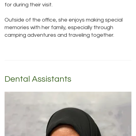
for during their visit.
Outside of the office, she enjoys making special
memories with her family, especially through
camping adventures and traveling together.
Dental Assistants