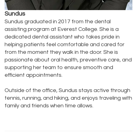
Sundus
Sundus graduated in 2017 from the dental
assisting program at Everest College. She is a
dedicated dental assistant who takes pride in
helping patients feel comfortable and cared for
from the moment they walk in the door. She is
passionate about oral health, preventive care, and
supporting her team to ensure smooth and
efficient appointments.
Outside of the office, Sundus stays active through
tennis, running, and hiking, and enjoys traveling with
family and friends when time allows.