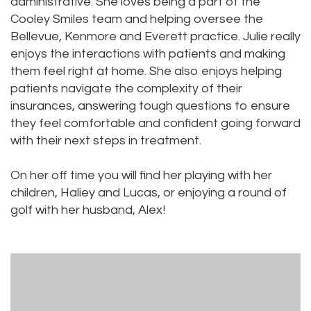
administrative. She loves being a part of the
Cooley Smiles team and helping oversee the
Bellevue, Kenmore and Everett practice. Julie really
enjoys the interactions with patients and making
them feel right at home. She also enjoys helping
patients navigate the complexity of their
insurances, answering tough questions to ensure
they feel comfortable and confident going forward
with their next steps in treatment.
On her off time you will find her playing with her
children, Haliey and Lucas, or enjoying a round of
golf with her husband, Alex!