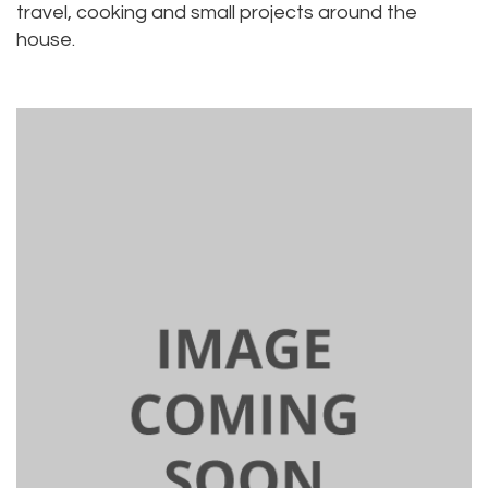
travel, cooking and small projects around the
house.