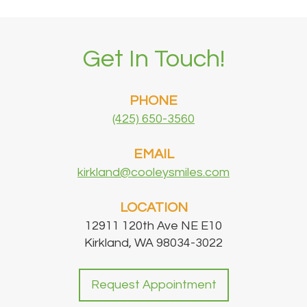
Get In Touch!
PHONE
(425) 650-3560
EMAIL
kirkland@cooleysmiles.com
LOCATION
12911 120th Ave NE E10
Kirkland, WA 98034-3022
Request Appointment