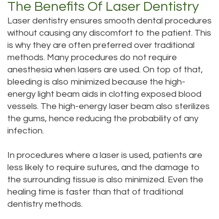
The Benefits Of Laser Dentistry
Laser dentistry ensures smooth dental procedures
without causing any discomfort to the patient. This
is why they are often preferred over traditional
methods. Many procedures do not require
anesthesia when lasers are used. On top of that,
bleeding is also minimized because the high-
energy light beam aids in clotting exposed blood
vessels. The high-energy laser beam also sterilizes
the gums, hence reducing the probability of any
infection.
In procedures where a laser is used, patients are
less likely to require sutures, and the damage to
the surrounding tissue is also minimized. Even the
healing time is faster than that of traditional
dentistry methods.