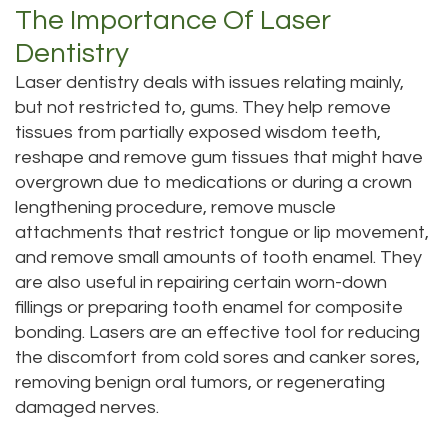
Technology
The Importance Of Laser
Dentistry
Dentistry
Testimonials
Dental
Laser dentistry deals with issues relating mainly,
Bridge
but not restricted to, gums. They help remove
tissues from partially exposed wisdom teeth,
Dental
reshape and remove gum tissues that might have
Crown
overgrown due to medications or during a crown
lengthening procedure, remove muscle
Dentures
attachments that restrict tongue or lip movement,
and remove small amounts of tooth enamel. They
Dental
are also useful in repairing certain worn-down
Sealants
fillings or preparing tooth enamel for composite
bonding. Lasers are an effective tool for reducing
Oral
the discomfort from cold sores and canker sores,
Appliances
removing benign oral tumors, or regenerating
damaged nerves.