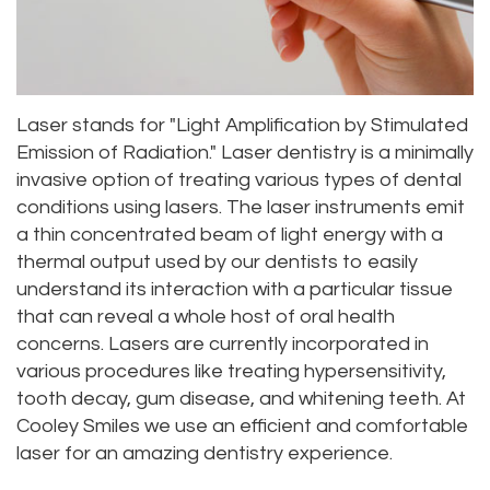
Dr.
Dentistry
Aesthetic
Dental
Vishwanat
Root
Gum
Blog
Meet
Canal
Lift
Laser stands for "Light Amplification by Stimulated
Our
Emission of Radiation." Laser dentistry is a minimally
Tooth
Dental
invasive option of treating various types of dental
Staff
Extraction
Veneers
conditions using lasers. The laser instruments emit
a thin concentrated beam of light energy with a
Our
Periodontics
Dental
thermal output used by our dentists to easily
Difference
Bonding
Invisalign
understand its interaction with a particular tissue
that can reveal a whole host of oral health
Tour
Smile
Wisdom
concerns. Lasers are currently incorporated in
various procedures like treating hypersensitivity,
Our
Makeover
Teeth
tooth decay, gum disease, and whitening teeth. At
Office
Removal
Cooley Smiles we use an efficient and comfortable
laser for an amazing dentistry experience.
Dental
Laser