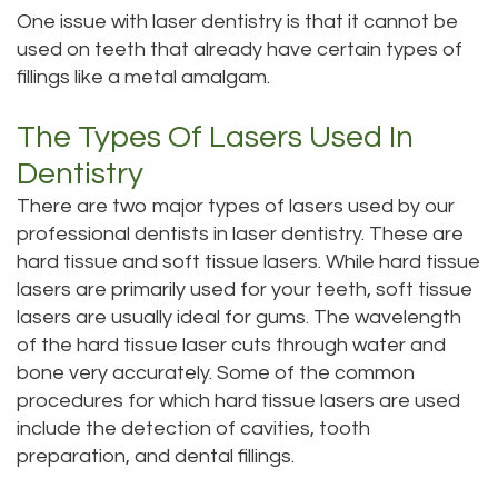
One issue with laser dentistry is that it cannot be
used on teeth that already have certain types of
fillings like a metal amalgam.
The Types Of Lasers Used In
Dentistry
There are two major types of lasers used by our
professional dentists in laser dentistry. These are
hard tissue and soft tissue lasers. While hard tissue
lasers are primarily used for your teeth, soft tissue
lasers are usually ideal for gums. The wavelength
of the hard tissue laser cuts through water and
bone very accurately. Some of the common
procedures for which hard tissue lasers are used
include the detection of cavities, tooth
preparation, and dental fillings.