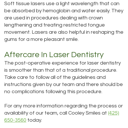
Soft tissue lasers use a light wavelength that can
be absorbed by hemoglobin and water easily. They
are used in procedures dealing with crown
lengthening and treating restricted tongue
movement. Lasers are also helpful in reshaping the
gums for a more pleasant smile.
Aftercare In Laser Dentistry
The post-operative experience for laser dentistry
is smoother than that of a traditional procedure.
Take care to follow all of the guidelines and
instructions given by our team and there should be
no complications following this procedure.
For any more information regarding the process or
availability of our team, call Cooley Smiles at
(425)
650-3560
today.