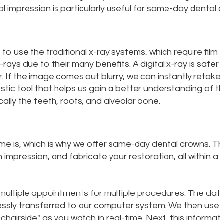
l impression is particularly useful for same-day dental
to use the traditional x-ray systems, which require film
ays due to their many benefits. A digital x-ray is safer
. If the image comes out blurry, we can instantly retake
ostic tool that helps us gain a better understanding of 
ally the teeth, roots, and alveolar bone.
me is, which is why we offer same-day dental crowns. T
mpression, and fabricate your restoration, all within a
e multiple appointments for multiple procedures. The da
elessly transferred to our computer system. We then use
airside" as you watch in real-time. Next, this informa