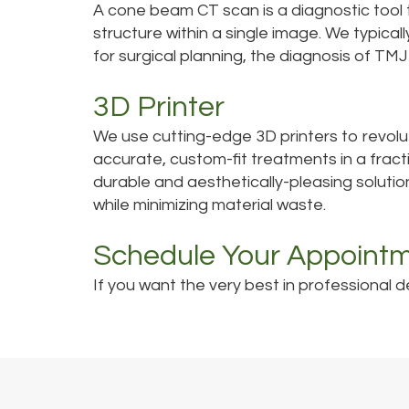
A cone beam CT scan is a diagnostic tool
structure within a single image. We typica
for surgical planning, the diagnosis of TM
3D Printer
We use cutting-edge 3D printers to revolu
accurate, custom-fit treatments in a fract
durable and aesthetically-pleasing solutio
while minimizing material waste.
Schedule Your Appoint
If you want the very best in professional d