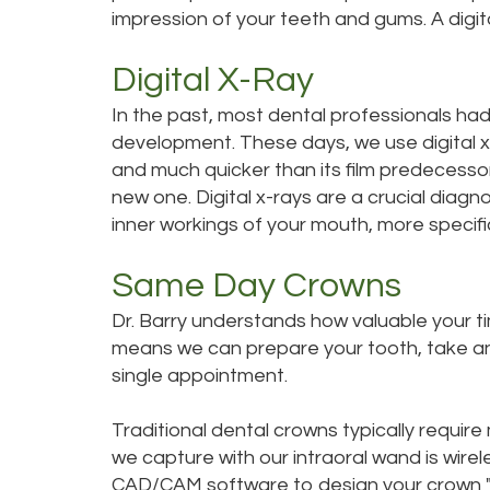
impression of your teeth and gums. A digita
Digital X-Ray
In the past, most dental professionals had 
development. These days, we use digital x-r
and much quicker than its film predecessor
new one. Digital x-rays are a crucial diagn
inner workings of your mouth, more specific
Same Day Crowns
Dr. Barry understands how valuable your ti
means we can prepare your tooth, take an i
single appointment.
Traditional dental crowns typically requir
we capture with our intraoral wand is wir
CAD/CAM software to design your crown "ch