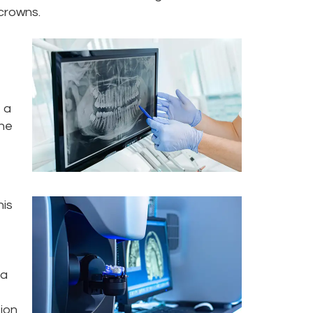
 crowns.
 a
the
his
ta
tion