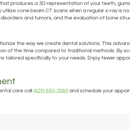
 that produces a 3D representation of your teeth, gum
lly utilize cone beam CT scans when a regular x-ray is
J disorders and tumors, and the evaluation of bone stru
tionize the way we create dental solutions. This advan
ion of the time compared to traditional methods. By sca
ns tailored specifically to your needs. Enjoy fewer appo
ment
ental care call
(425) 650-3560
and schedule your appoi