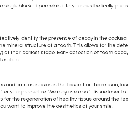
s a single block of porcelain into your aesthetically-plea
ectively identify the presence of decay in the occlusal
e mineral structure of a tooth. This allows for the dete
 at their earliest stage. Early detection of tooth decay
toration.
es and cuts an incision in the tissue. For this reason, 
after your procedure. We may use a soft tissue laser to
ws for the regeneration of healthy tissue around the teet
ou want to improve the aesthetics of your smile.