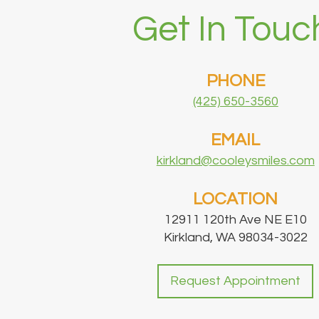
Get In Touc
PHONE
(425) 650-3560
EMAIL
kirkland@cooleysmiles.com
LOCATION
12911 120th Ave NE E10
Kirkland, WA 98034-3022
Request Appointment