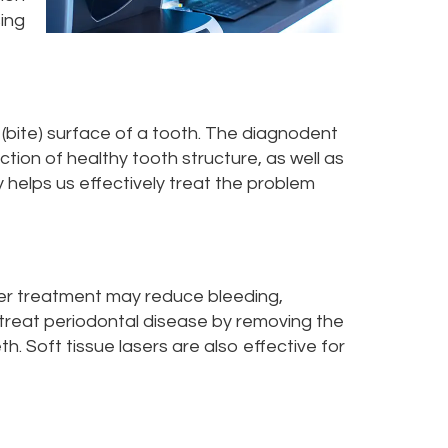
sing
 (bite) surface of a tooth. The diagnodent
ction of healthy tooth structure, as well as
 helps us effectively treat the problem
laser treatment may reduce bleeding,
 treat periodontal disease by removing the
h. Soft tissue lasers are also effective for