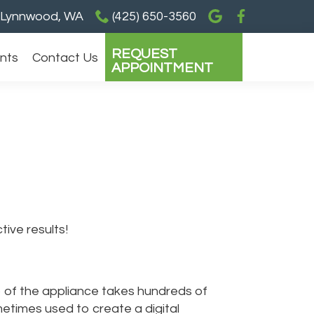
Lynnwood, WA
(425) 650-3560
REQUEST
ents
Contact Us
APPOINTMENT
ive results!
ip of the appliance takes hundreds of
etimes used to create a digital