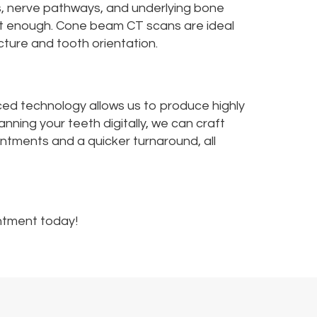
s, nerve pathways, and underlying bone
 not enough. Cone beam CT scans are ideal
cture and tooth orientation.
ced technology allows us to produce highly
nning your teeth digitally, we can craft
intments and a quicker turnaround, all
ntment today!