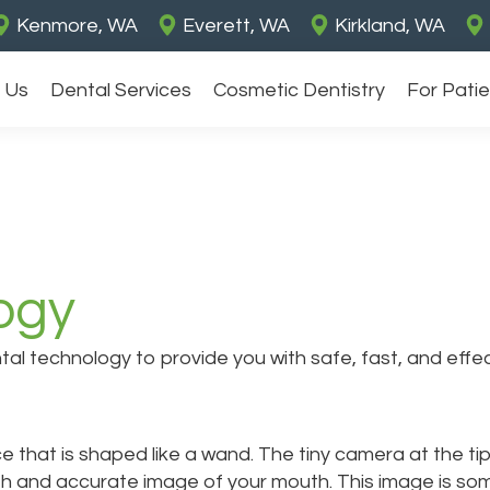
Kenmore, WA
Everett, WA
Kirkland, WA
 Us
Dental Services
Cosmetic Dentistry
For Pati
ogy
l technology to provide you with safe, fast, and effect
e that is shaped like a wand. The tiny camera at the t
h and accurate image of your mouth. This image is som