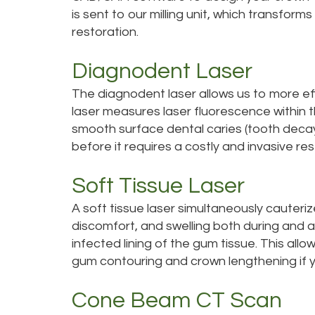
is sent to our milling unit, which transform
restoration.
Diagnodent Laser
The diagnodent laser allows us to more eff
laser measures laser fluorescence within th
smooth surface dental caries (tooth decay)
before it requires a costly and invasive res
Soft Tissue Laser
A soft tissue laser simultaneously cauteriz
discomfort, and swelling both during and 
infected lining of the gum tissue. This allo
gum contouring and crown lengthening if y
Cone Beam CT Scan