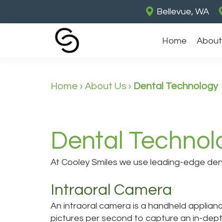
Bellevue, WA
Home
About
Home
›
About Us
›
Dental Technology
Dental Technol
At Cooley Smiles we use leading-edge denta
Intraoral Camera
An intraoral camera is a handheld applianc
pictures per second to capture an in-dept