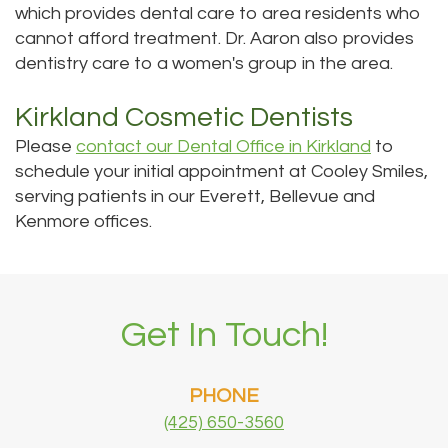
which provides dental care to area residents who
cannot afford treatment. Dr. Aaron also provides
dentistry care to a women's group in the area.
Kirkland Cosmetic Dentists
Please
contact our Dental Office in Kirkland
to
schedule your initial appointment at Cooley Smiles,
serving patients in our Everett, Bellevue and
Kenmore offices.
Get In Touch!
PHONE
(425) 650-3560