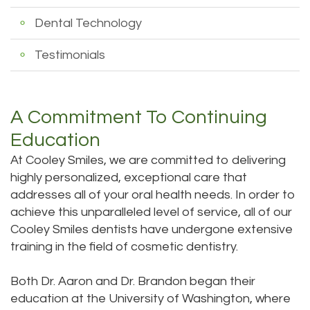
Dental Technology
Testimonials
A Commitment To Continuing
Education
At Cooley Smiles, we are committed to delivering
highly personalized, exceptional care that
addresses all of your oral health needs. In order to
achieve this unparalleled level of service, all of our
Cooley Smiles dentists have undergone extensive
training in the field of
cosmetic dentistry
.
Both Dr. Aaron and Dr. Brandon began their
education at the University of Washington, where