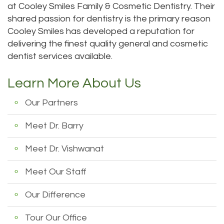
at Cooley Smiles Family & Cosmetic Dentistry. Their
Technology
Dentistry
shared passion for dentistry is the primary reason
Testimonials
Dental
Cooley Smiles has developed a reputation for
delivering the finest quality general and cosmetic
Bridge
dentist services available.
Dental
Learn More About Us
Crown
Our Partners
Dentures
Meet Dr. Barry
Dental
Meet Dr. Vishwanat
Sealants
Oral
Meet Our Staff
Appliances
Our Difference
Tour Our Office