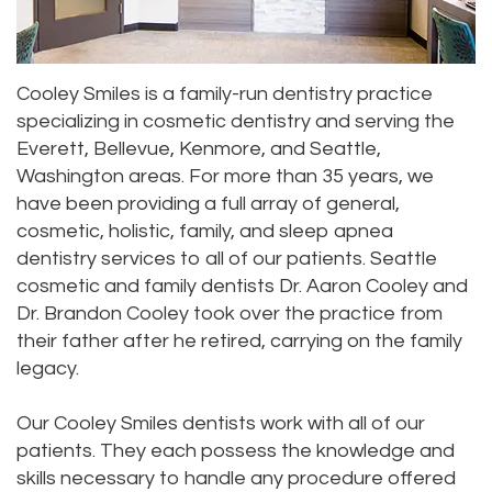
Dr.
Dentistry
Aesthetic
Dental
Vishwanat
Root
Gum
Blog
Cooley Smiles is a family-run dentistry practice
Meet
Canal
Lift
specializing in cosmetic dentistry and serving the
Everett, Bellevue, Kenmore, and Seattle,
Our
Tooth
Dental
Washington areas. For more than 35 years, we
Staff
Extraction
Veneers
have been providing a full array of general,
cosmetic, holistic, family, and sleep apnea
Our
Periodontics
Dental
dentistry services to all of our patients. Seattle
Difference
cosmetic and family dentists Dr. Aaron Cooley and
Bonding
Invisalign
Dr. Brandon Cooley took over the practice from
Tour
Smile
Wisdom
their father after he retired, carrying on the family
legacy.
Our
Makeover
Teeth
Office
Removal
Our Cooley Smiles dentists work with all of our
patients. They each possess the knowledge and
Dental
Laser
skills necessary to handle any procedure offered