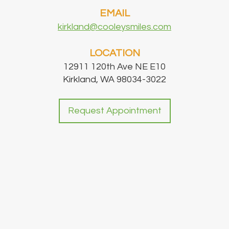
EMAIL
kirkland@cooleysmiles.com
LOCATION
12911 120th Ave NE E10
Kirkland, WA 98034-3022
Request Appointment