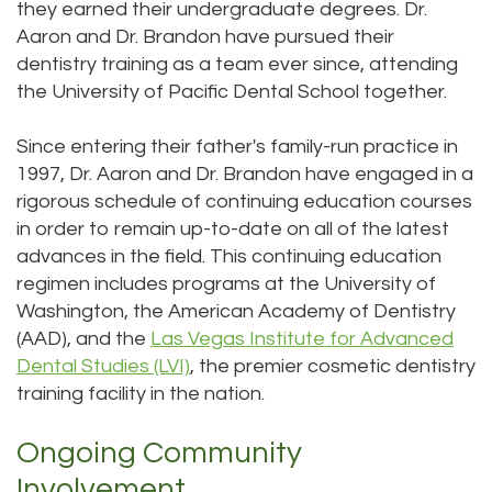
they earned their undergraduate degrees. Dr.
Aaron and Dr. Brandon have pursued their
dentistry training as a team ever since, attending
the University of Pacific Dental School together.
Since entering their father's family-run practice in
1997, Dr. Aaron and Dr. Brandon have engaged in a
rigorous schedule of continuing education courses
in order to remain up-to-date on all of the latest
advances in the field. This continuing education
regimen includes programs at the University of
Washington, the American Academy of Dentistry
(AAD), and the
Las Vegas Institute for Advanced
Dental Studies (LVI)
, the premier cosmetic dentistry
training facility in the nation.
Ongoing Community
Involvement