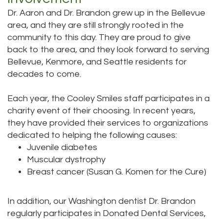
Dr. Aaron and Dr. Brandon grew up in the Bellevue
area, and they are still strongly rooted in the
community to this day. They are proud to give
back to the area, and they look forward to serving
Bellevue, Kenmore, and Seattle residents for
decades to come.
Each year, the Cooley Smiles staff participates in a
charity event of their choosing. In recent years,
they have provided their services to organizations
dedicated to helping the following causes:
Juvenile diabetes
Muscular dystrophy
Breast cancer (Susan G. Komen for the Cure)
In addition, our Washington dentist Dr. Brandon
regularly participates in Donated Dental Services,