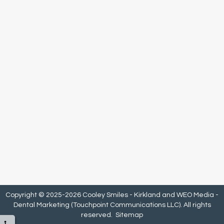
Copyright © 2025-2026
Cooley Smiles - Kirkland
and
WEO Media -
Dental Marketing
(Touchpoint Communications LLC). All rights
reserved.
Sitemap